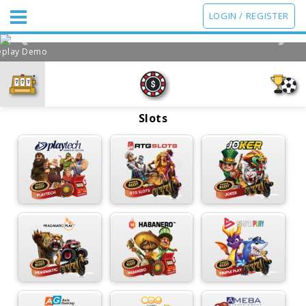
LOGIN / REGISTER
Previous
Nex
play Demo
Slots